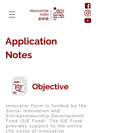
Application
Notes
Objective
Innovator Farm is funded by the
Social Innovation and
Entrepreneurship Development
Fund (SIE Fund). The SIE Fund
provides support to the entire
life cycle of innovative