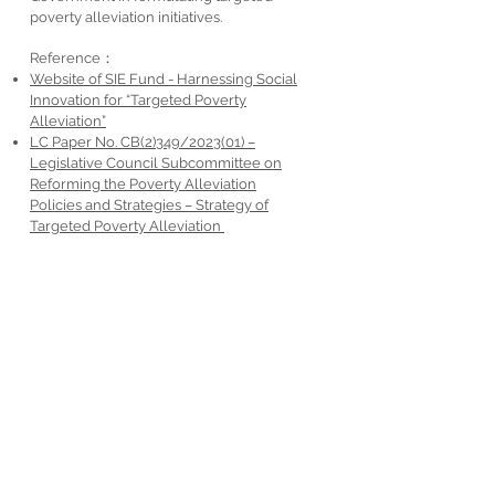
poverty alleviation initiatives.
Reference：
Website of SIE Fund - Harnessing Social
Innovation for
“Targeted Poverty
Alleviation”
LC Paper No. CB(2)349/2023(01) –
Legislative Council Subcommittee on
Reforming the Poverty Alleviation
Policies and Strategies – Strategy of
Targeted Poverty Alleviation