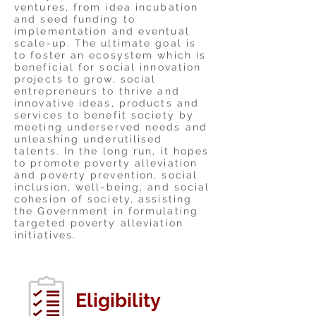
ventures, from idea incubation
and seed funding to
implementation and eventual
scale-up. The ultimate goal is
to foster an ecosystem which is
beneficial for social innovation
projects to grow, social
entrepreneurs to thrive and
innovative ideas, products and
services to benefit society by
meeting underserved needs and
unleashing underutilised
talents. In the long run, it hopes
to promote poverty alleviation
and poverty prevention, social
inclusion, well-being, and social
cohesion of society, assisting
the Government in formulating
targeted poverty alleviation
initiatives.
Eligibility