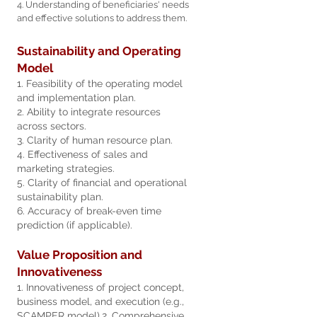
4. Understanding of beneficiaries' needs
and effective solutions to a
ddress them.
Sustainability and Operating
Model
1. Feasibility of the operating model
and implementation plan.
2. Ability to integrate resources
across sectors.
3. Clarity of human resource plan.
4. Effectiveness of sales and
marketing strategies.
5. Clarity of financial and operational
sustainability plan.
6. Accuracy of break-even time
prediction (if applicable).
Value Proposition and
Innovativeness
1. Innovativeness of project concept,
business model, and execution (e.g.,
SCAMPER model).
2. Comprehensive