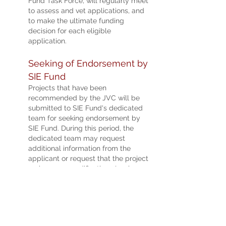
Fund Task Force, will regularly meet
to assess and vet applications, and
to make the ultimate funding
decision for each eligible
application.
See
kin
g of Endorsement by
SIE Fu
nd
Projects t
hat have been
recommended by the JVC will be
submitted to SIE Fund's
ded
ica
ted
team for seeking endorsement by
SIE Fund. During this peri
od, the
dedicated team may request
additional information from the
applicant or request that the project
make some modifications (such as
financial budget, key performance
indicators, etc.) for further
evaluation.
Appli
cation results