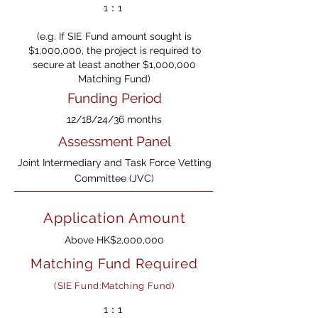
1：1
(e.g. If SIE Fund amount sought is
$1,000,000, the project is required to
secure at least another $1,000,000
Matching Fund)
Funding Period
12/18/24/36 months
Assessment Panel
Joint Intermediary and Task Force Vetting
Committee (JVC)
Application Amount
Above HK$2,000,000
Matching Fund Required
(SIE Fund:Matching Fund)
1：1