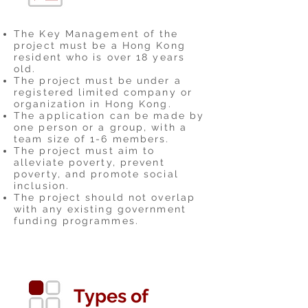
The Key Management of the
project must be a Hong Kong
resident who is over 18 years
old.
The project must be under a
registered limited company or
organization in Hong Kong.
The application can be made by
one person or a group, with a
team size of 1-6 members.
The project must aim to
alleviate poverty, prevent
poverty, and promote social
inclusion.
The project should not overlap
with any existing government
funding programmes.
Types of