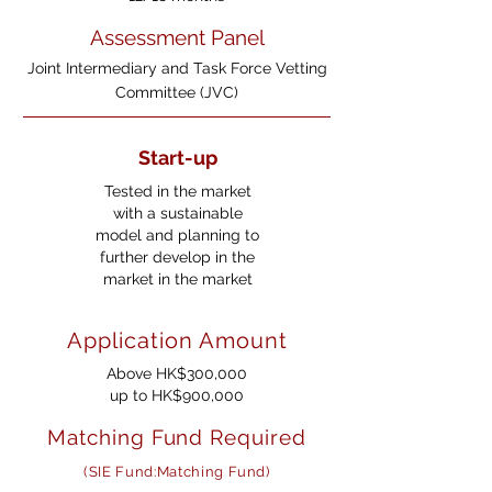
Assessment Panel
Joint Intermediary and Task Force Vetting
Committee (JVC)
Start-up
Tested in the market
with a sustainable
model and planning to
further develop in the
market in the market
Application Amount
Above HK$300,000
up to HK$900,000
Matching Fund Required
(SIE Fund:Matching Fund)