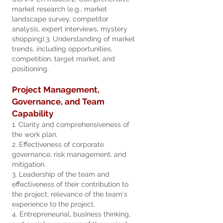
market research (e.g., market
landscape survey, competitor
analysis, expert interviews, mystery
shopping).
3. Understanding of market
trends, including opportunities,
competition, target market, and
positioning.
Project Management,
Governance, and Team
Capability
1. Clarity and comprehensiveness of
the work plan.
2. Effectiveness of corporate
governance, risk management, and
mitigation.
3. Leadership of the team and
effectiveness of their contribution to
the project; relevance of the team's
experience to the project.
4. Entrepreneurial, business thinking,