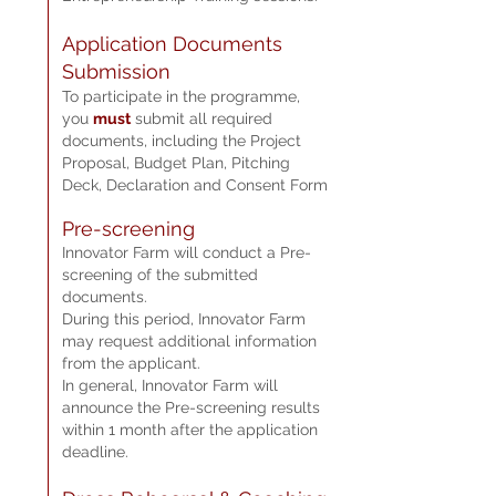
Applica
tion Documents
Submi
ssion
To participa
te in the programme,
you
must
sub
m
it all required
documents, including the Project
Proposal, Budget Plan, Pitching
Deck, Declaration and Consent Form
Pre-screening
Innovator Farm will conduct a Pre-
screening of the submitted
documents.
During this period, Innovator Farm
may request additional information
from the applicant.
In general, Innovator Farm will
announce the Pre-screening results
within 1 month after the application
deadline.