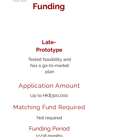
Funding
Late-
Prototype
Tested feasibility and
has a go-to-market
plan
Application Amount
Up to HK$300,000
Matching Fund Required
Not required
Funding Period
12/18 months