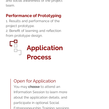
and social awareness of the project
team.
Performance of Prototyping
1. Results and performance of the
project prototype.
2. Benefit of learning and reflection
from prototype design.
Application
Process
Open fo
r Ap
plication
You may
choose
to attend an
Information Session to learn more
about the application details, and
participate in optional Social
Entrepreneurship Training sessions.