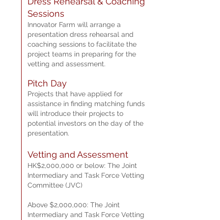
Dress Reh
earsal & Coaching
Sessions
Innovator Farm will arrange a
presentation dress rehearsal and
coaching sessions to facilitate the
project teams in preparing for the
vetting and assessment.
Pitch Day
Projects that have applied for
assistance in finding matching funds
will introduce their projects to
potential investors on the day of the
presentation.
Vetting and Assessment
HK$2,000,000 or below: The Joint
Intermediary and Task Force Vetting
Committee (JVC)
Above $2,000,000: The Joint
Intermediary and Task Force Vetting