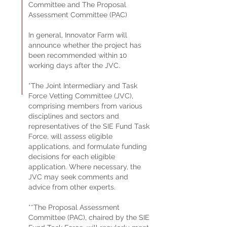
Committee and The Proposal
Assessment Committee (PAC)
In general, Innovator Farm will
announce whether the project has
been recommended within 10
working days after the JVC.
*The Joint Intermediary and Task
Force Vetting Committee (JVC),
comprising members from various
disciplines and sectors and
representatives of the SIE Fund Task
Force, will assess eligible
applications, and formulate funding
decisions for each eligible
application. Where necessary, the
JVC may seek comments and
advice from other experts.
**The Proposal Assessment
Committee (PAC), chaired by the SIE