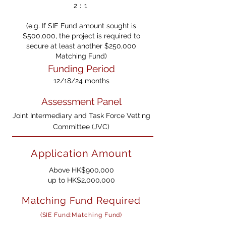
2：1
(e.g. If SIE Fund amount sought is
$500,000, the project is required to
secure at least another $250,000
Matching Fund)
Funding Period
12/18/24 months
Assessment Panel
Joint Intermediary and Task Force Vetting
Committee (JVC)
Application Amount
Above HK$900,000
u
p to HK$2,000,000
Matching Fund Required
(SIE Fund:Matching Fund)