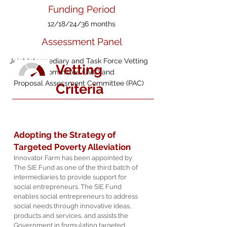
Funding Period
12/18/24
/36 months
Assessment Panel
Joint Intermediary and Task Force Vetting
Vetting
Committee (JVC) and
Proposal Assessment Committee (PAC)
Criteria
Adopting the Strategy of
Targeted Poverty Alleviation
Innovator Farm has been appointed by
The SIE Fund as one of the third batch of
intermediaries to provide support for
social entrepreneurs. The SIE Fund
enables social entrepreneurs to address
social needs through innovative ideas,
products and services, and assists the
Government in formulating targeted