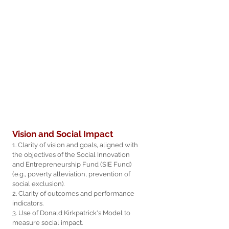
Vision and Social Impact
1. Clarity of vision and goals, aligned with
the objectives of the Social Innovation
and Entrepreneurship Fund (SIE Fund)
(e.g., poverty alleviation, prevention of
social exclusion).
2. Clarity of outcomes and performance
indicators.
3. Use of Donald Kirkpatrick's Model to
measure social impact.